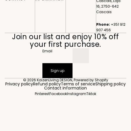
Cascais, Loja
16, 2750-642
Cascais
Phone:
+351 912
907 456
Join our list and enjoy 10% off
your first purchase.
Email
Sign up
© 2026
KaizenLiving DESIGN
,
Powered by Shopify
Privacy policy
Refund policy
Terms of service
Shipping policy
Contact information
Pinterest
Facebook
Instagram
Tiktok