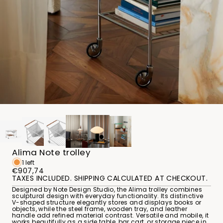
Alima Note trolley
1 left
€907,74
TAXES INCLUDED. SHIPPING CALCULATED AT CHECKOUT.
Designed by Note Design Studio, the Alima trolley combines
sculptural design with everyday functionality. Its distinctive
V-shaped structure elegantly stores and displays books or
objects, while the steel frame, wooden tray, and leather
handle add refined material contrast. Versatile and mobile, it
works beautifully as a side table, bar cart, or storage piece in