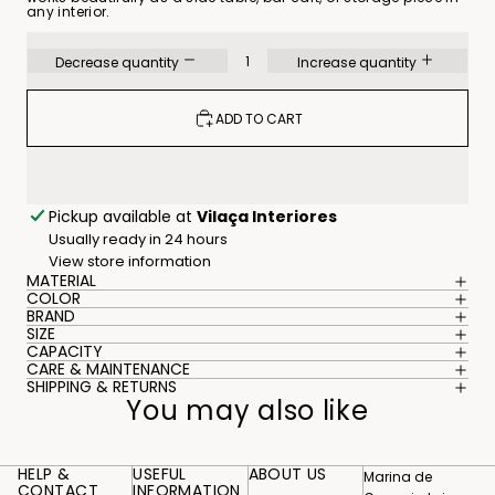
any interior.
Decrease quantity
Increase quantity
ADD TO CART
Pickup available at
Vilaça Interiores
Usually ready in 24 hours
View store information
MATERIAL
COLOR
BRAND
SIZE
CAPACITY
CARE & MAINTENANCE
SHIPPING & RETURNS
You may also like
HELP &
USEFUL
ABOUT US
Marina de
CONTACT
INFORMATION